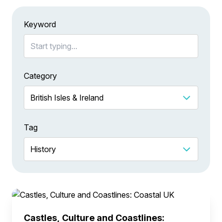
Keyword
Category
Tag
Castles, Culture and Coastlines: