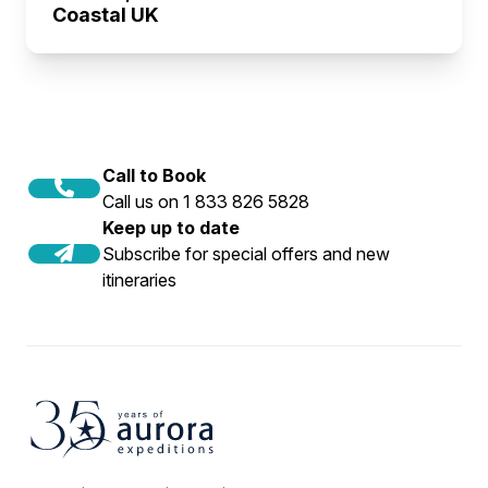
Coastal UK
Call to Book
Call us on 1 833 826 5828
Keep up to date
Subscribe for special offers and new
itineraries