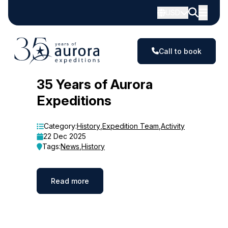
USD
Call to book
Blog
35 Years of Aurora
Expeditions
Category:
History
,
Expedition Team
,
Activity
22 Dec 2025
Tags:
News
,
History
Read more