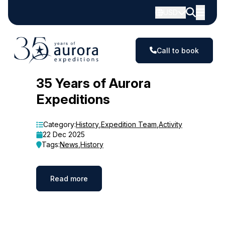
USD
Call to book
Blog
35 Years of Aurora
Expeditions
Category:
History
,
Expedition Team
,
Activity
22 Dec 2025
Tags:
News
,
History
Read more