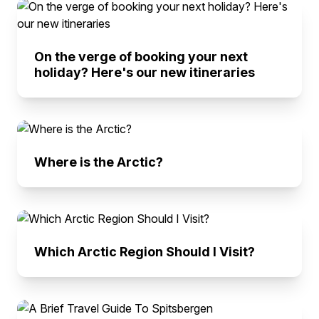
On the verge of booking your next
holiday? Here's our new itineraries
Where is the Arctic?
Which Arctic Region Should I Visit?