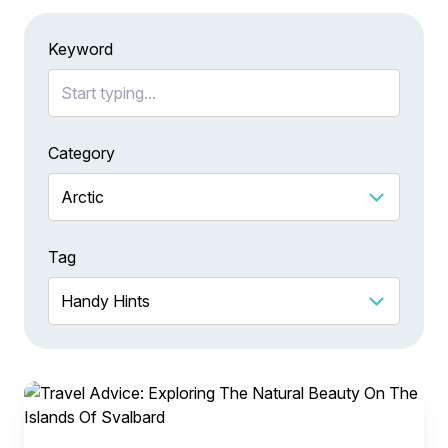
Keyword
Category
Tag