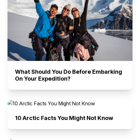
What Should You Do Before Embarking
On Your Expedition?
10 Arctic Facts You Might Not Know