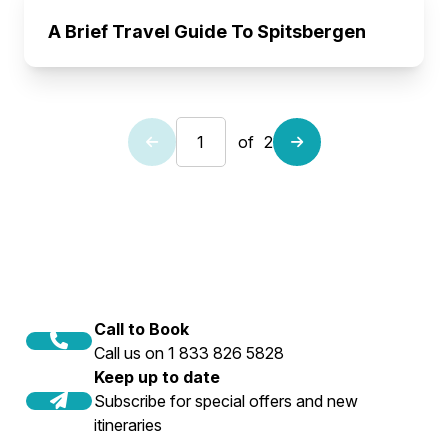
A Brief Travel Guide To Spitsbergen
of
2
Call to Book
Call us on 1 833 826 5828
Keep up to date
Subscribe for special offers and new
itineraries