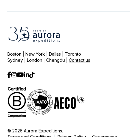
Boston | New York | Dallas | Toronto
Sydney | London | Chengdu |
Contact us
© 2026 Aurora Expeditions.
Terms and Conditions
Privacy Policy
Governance
|
|