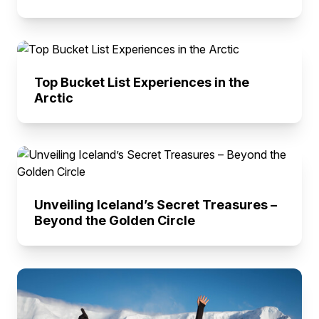
Top Bucket List Experiences in the
Arctic
Unveiling Iceland’s Secret Treasures –
Beyond the Golden Circle