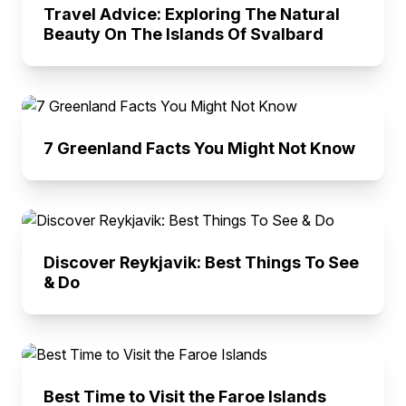
Travel Advice: Exploring The Natural
Beauty On The Islands Of Svalbard
7 Greenland Facts You Might Not Know
Discover Reykjavik: Best Things To See
& Do
Best Time to Visit the Faroe Islands