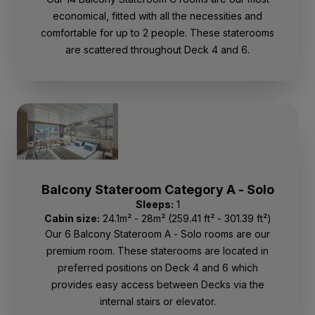
economical, fitted with all the necessities and
comfortable for up to 2 people. These staterooms
are scattered throughout Deck 4 and 6.
Balcony Stateroom Category A - Solo
Sleeps:
1
Cabin size:
24.1m² - 28m² (259.41 ft² - 301.39 ft²)
Our 6 Balcony Stateroom A - Solo rooms are our
premium room. These staterooms are located in
preferred positions on Deck 4 and 6 which
provides easy access between Decks via the
internal stairs or elevator.