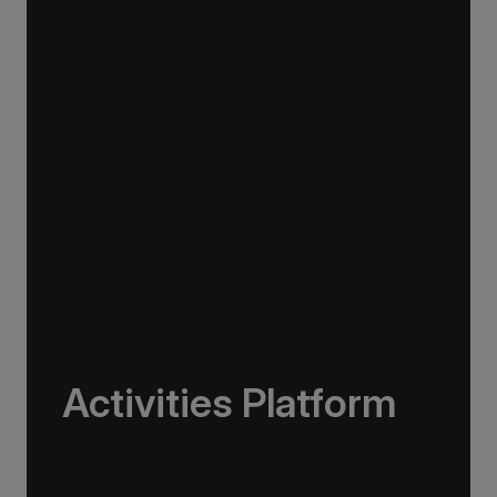
The Greg Mortimer operates with low energy
consumption, high fuel efficiency, and a
streamlined design to reduce emissions. It also
uses virtual anchoring, combining GPS,
steering, propellers, and thrusters to protect
the seafloor and minimise damage from
conventional anchors.
Activities Platform
The Greg Mortimer is designed to support a
range of adventure activities from kayaking