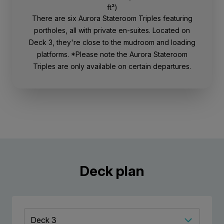
ft²)
There are six Aurora Stateroom Triples featuring
portholes, all with private en-suites. Located on
Deck 3, they're close to the mudroom and loading
platforms. *Please note the Aurora Stateroom
Triples are only available on certain departures.
Deck plan