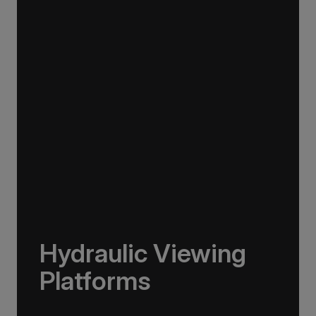
Our ships carry 15 Zodiacs, which you can
board via four dedicated doors, making
boarding as quick, efficient and safe as
possible and minimising wait times so you can
get closer to the action for longer.
Hydraulic Viewing
Platforms