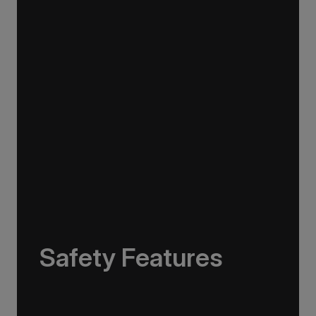
and diving to snowshoeing and ski touring,
making the transition from ship to sea or shore
as smooth as possible.
Safety Features
The Greg Mortimer is equipped with industry-
leading safety technology, exceeding