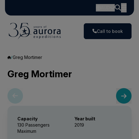
AUD
Call to book
Greg Mortimer
Greg Mortimer
Capacity
Year built
130 Passengers
2019
Maximum