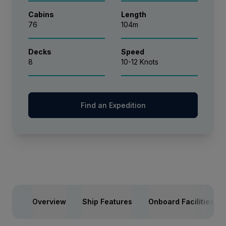
Cabins
Length
76
104m
Decks
Speed
8
10-12 Knots
Find an Expedition
Overview
Ship Features
Onboard Facilities