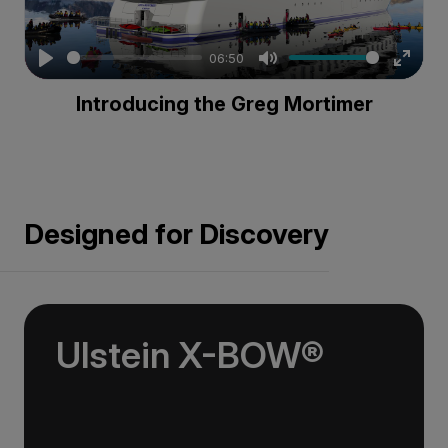
06:50
Play
Mute
Enter
Introducing the Greg Mortimer
fullsc
Designed for Discovery
Ulstein X-BOW®
Used on over 100 commercial vessels, the
streamlined Ulstein X-BOW® cuts through the