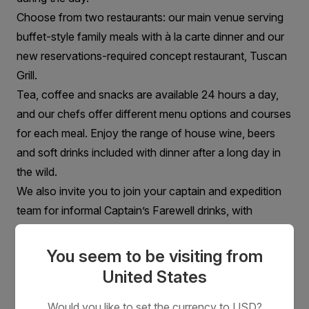
Choose from two restaurants: our main venue serving
buffet-style family meals with à la carte dinner and our
new reservations-required concept restaurant, Tuscan
Grill.
Tea, coffee and snacks are available 24 hours a day,
and our chefs offer different menu options and courses
for each meal. Enjoy the range of house wine, beers
and soft drinks included with dinner after a long day in
the wild.
We also invite you to join your captain and expedition
team for informal Captain’s Farewell drinks, with
complimentary beverages and cocktail appetisers,
followed by a 3 course meal.
You seem to be visiting from
United States
Would you like to set the currency to USD?