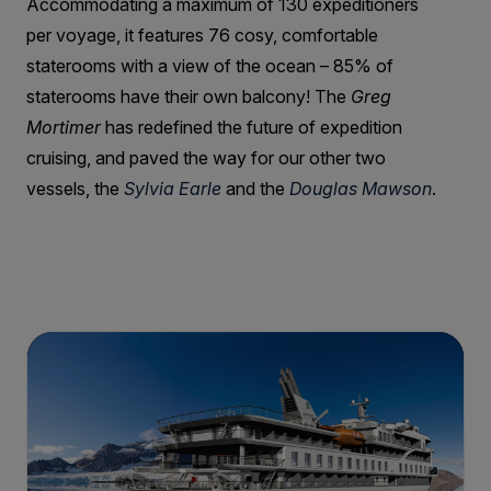
Accommodating a maximum of 130 expeditioners
per voyage, it features 76 cosy, comfortable
staterooms with a view of the ocean – 85% of
staterooms have their own balcony! The
Greg
Mortimer
has redefined the future of expedition
cruising, and paved the way for our other two
vessels, the
Sylvia Earle
and the
Douglas Mawson
.