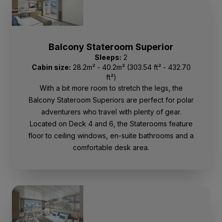
Balcony Stateroom Superior
Sleeps:
2
Cabin size:
28.2m² - 40.2m² (303.54 ft² - 432.70
ft²)
With a bit more room to stretch the legs, the
Balcony Stateroom Superiors are perfect for polar
adventurers who travel with plenty of gear.
Located on Deck 4 and 6, the Staterooms feature
floor to ceiling windows, en-suite bathrooms and a
comfortable desk area.