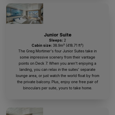
Junior Suite
Sleeps:
2
Cabin size:
38.9m² (418.71 ft²)
The Greg Mortimer's four Junior Suites take in
some impressive scenery from their vantage
points on Deck 7. When you aren't enjoying a
landing, you can relax in the suites' separate
lounge area, or just watch the world float by from
the private balcony. Plus, enjoy one free pair of
binoculars per suite, yours to take home.