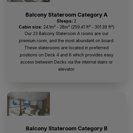
Balcony Stateroom Category A
Sleeps:
2
Cabin size:
24.1m² - 28m² (259.41 ft² - 301.39 ft²)
Our 23 Balcony Stateroom A rooms are our
premium room, and the most abundant on board.
These staterooms are located in preferred
positions on Deck 4 and 6 which provides easy
access between Decks via the internal stairs or
elevator.
Balcony Stateroom Category B