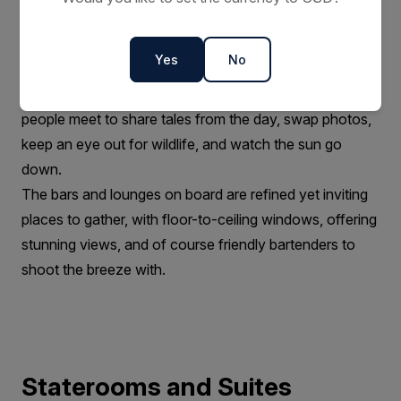
Bars and Lounges
Communal meeting areas have always played a major
Yes
No
role in fostering the warm camaraderie on board our
ships. They are the heart of the expedition, where
people meet to share tales from the day, swap photos,
keep an eye out for wildlife, and watch the sun go
down.
The bars and lounges on board are refined yet inviting
places to gather, with floor-to-ceiling windows, offering
stunning views, and of course friendly bartenders to
shoot the breeze with.
Staterooms and Suites