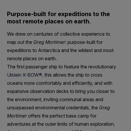
Purpose-built for expeditions to the
most remote places on earth.
We drew on centuries of collective experience to
map out the
Greg Mortimer
: purpose-built for
expeditions to Antarctica and the wildest and most
remote places on earth.
The first passenger ship to feature the revolutionary
Ulstein X-BOW®
, this allows the ship to cross
oceans more comfortably and efficiently, and with
expansive observation decks to bring you closer to
the environment, inviting communal areas and
unsurpassed environmental credentials, the
Greg
Mortimer
offers the perfect base camp for
adventures at the outer limits of human exploration.