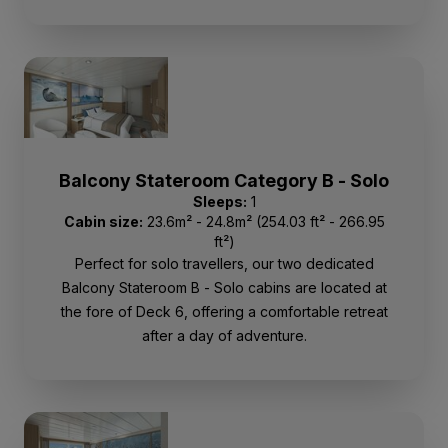
Balcony Stateroom Category B - Solo
Sleeps:
1
Cabin size:
23.6m² - 24.8m² (254.03 ft² - 266.95
ft²)
Perfect for solo travellers, our two dedicated
Balcony Stateroom B - Solo cabins are located at
the fore of Deck 6, offering a comfortable retreat
after a day of adventure.