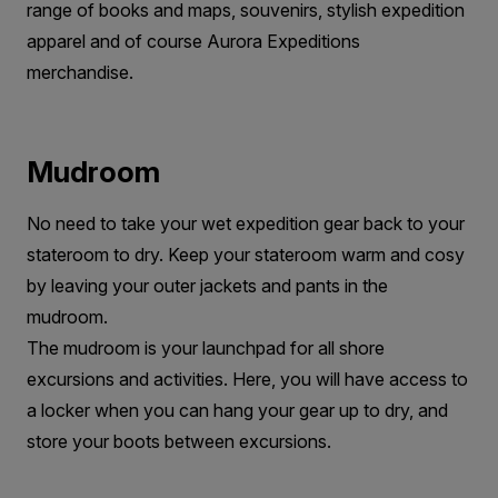
range of books and maps, souvenirs, stylish expedition
apparel and of course Aurora Expeditions
merchandise.
Mudroom
No need to take your wet expedition gear back to your
stateroom to dry. Keep your stateroom warm and cosy
by leaving your outer jackets and pants in the
mudroom.
The mudroom is your launchpad for all shore
excursions and activities. Here, you will have access to
a locker when you can hang your gear up to dry, and
store your boots between excursions.