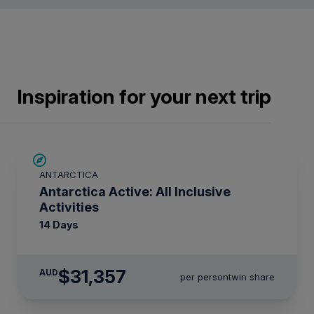
Inspiration for your next trip
LIMITED AVAILABILITY
ANTARCTICA
Antarctica Active: All Inclusive
Activities
14 Days
$31,357
AUD
per person
twin share