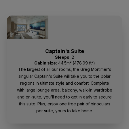
Captain's Suite
Sleeps:
2
Cabin size:
44.5m² (478.99 ft²)
The largest of all our rooms, the Greg Mortimer's
singular Captain's Suite will take you to the polar
regions in ultimate style and comfort. Complete
with large lounge area, balcony, walk-in wardrobe
and en-suite, you'll need to get in early to secure
this suite. Plus, enjoy one free pair of binoculars
per suite, yours to take home.