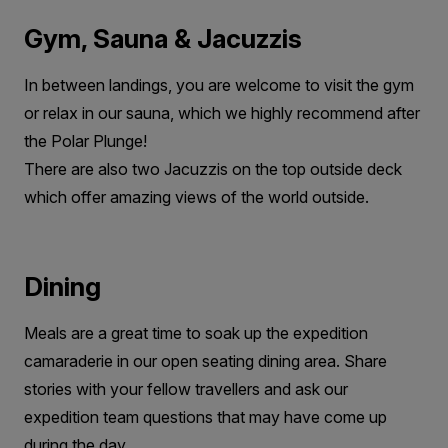
Gym, Sauna & Jacuzzis
In between landings, you are welcome to visit the gym
or relax in our sauna, which we highly recommend after
the Polar Plunge!
There are also two Jacuzzis on the top outside deck
which offer amazing views of the world outside.
Dining
Meals are a great time to soak up the expedition
camaraderie in our open seating dining area. Share
stories with your fellow travellers and ask our
expedition team questions that may have come up
during the day.