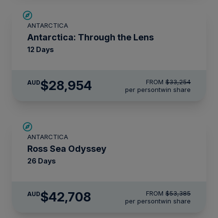
$4,300 AIR CREDIT
ANTARCTICA
Antarctica: Through the Lens
12 Days
$28,954
FROM
$33,254
AUD
per person
twin share
SAVE UP TO 20%
ANTARCTICA
LIMITED AVAILABILITY
Ross Sea Odyssey
26 Days
$42,708
FROM
$53,385
AUD
per person
twin share