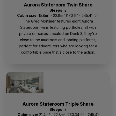
Aurora Stateroom Twin Share
Sleeps:
2
Cabin size:
15.8m² - 22.8m² (170 ft² - 245.41 ft²)
The Greg Mortimer features eight Aurora
Stateroom Twins featuring portholes, all with
private en-suites. Located on Deck 3, they're
close to the mudroom and loading platforms,
perfect for adventurers who are looking for a
comfortable base that's close to the action.
Aurora Stateroom Triple Share
Sleeps:
3
Cabin size:
21.4m² - 22.8m² (230.34 ft² - 245.41