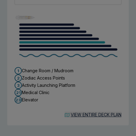
Change Room / Mudroom
1
Zodiac Access Points
2
Activity Launching Platform
3
Medical Clinic
21
Elevator
23
VIEW ENTIRE DECK PLAN