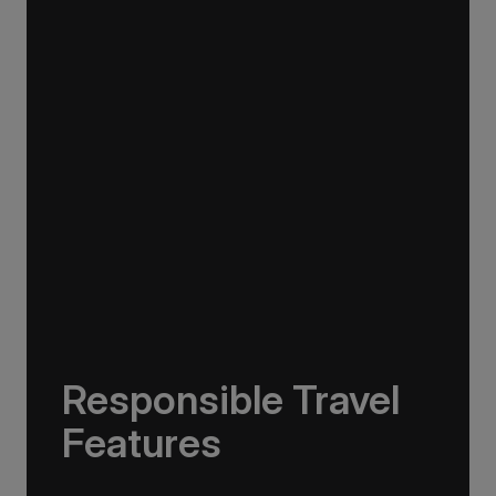
In addition to onboard observation areas, the
Greg Mortimer features unique hydraulic
viewing platforms, which fold out for
unobstructed views of passing marine life and
seabirds.
Responsible Travel
Features