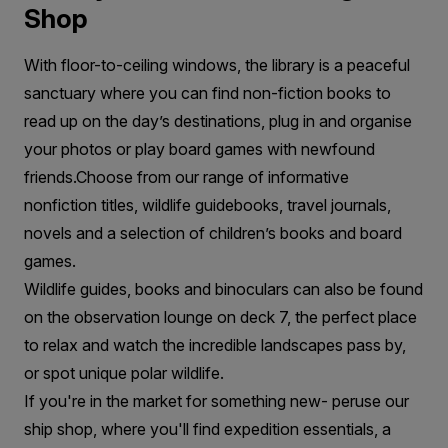
Shop
With floor-to-ceiling windows, the library is a peaceful
sanctuary where you can find non-fiction books to
read up on the day’s destinations, plug in and organise
your photos or play board games with newfound
friends.Choose from our range of informative
nonfiction titles, wildlife guidebooks, travel journals,
novels and a selection of children’s books and board
games.
Wildlife guides, books and binoculars can also be found
on the observation lounge on deck 7, the perfect place
to relax and watch the incredible landscapes pass by,
or spot unique polar wildlife.
If you're in the market for something new- peruse our
ship shop, where you'll find expedition essentials, a