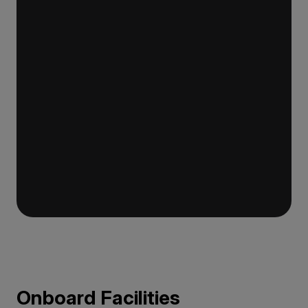
requirements for a ship of this size. It features
world-class return-to-port equipment that
duplicates the propulsion system, ensuring
continued operation in the event of engine
failure. The ship also has a fully-stocked
medical clinic for remote areas.
Onboard Facilities