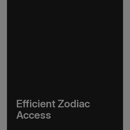
swell for smoother, faster transits with fewer
vibrations. Combined with Rolls-Royce
dynamic stabilisers, it offers exceptional
stability and comfort while also reducing fuel
consumption.
Efficient Zodiac
Access