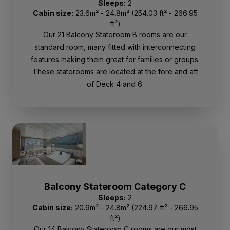
Sleeps:
2
Cabin size:
23.6m² - 24.8m² (254.03 ft² - 266.95
ft²)
Our 21 Balcony Stateroom B rooms are our
standard room, many fitted with interconnecting
features making them great for families or groups.
These staterooms are located at the fore and aft
of Deck 4 and 6.
Balcony Stateroom Category C
Sleeps:
2
Cabin size:
20.9m² - 24.8m² (224.97 ft² - 266.95
ft²)
Our 14 Balcony Stateroom C rooms are our most