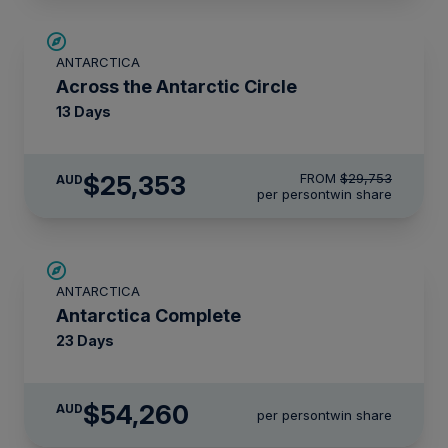
SAVE UP TO 10%
ANTARCTICA
$1,425 AIR CREDIT
Across the Antarctic Circle
13 Days
$25,353
FROM
$29,753
AUD
per person
twin share
LIMITED AVAILABILITY
ANTARCTICA
Antarctica Complete
23 Days
$54,260
AUD
per person
twin share