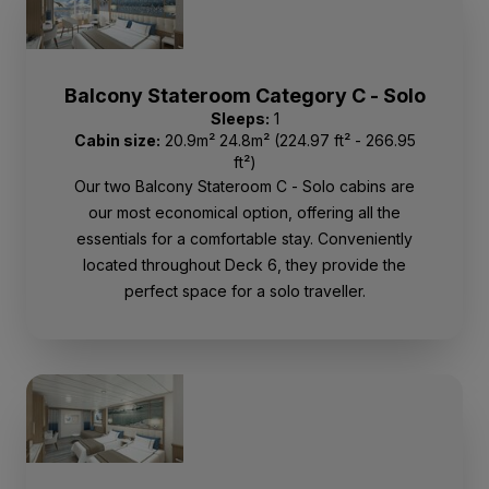
Balcony Stateroom Category C - Solo
Sleeps:
1
Cabin size:
20.9m² 24.8m² (224.97 ft² - 266.95
ft²)
Our two Balcony Stateroom C - Solo cabins are
our most economical option, offering all the
essentials for a comfortable stay. Conveniently
located throughout Deck 6, they provide the
perfect space for a solo traveller.