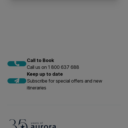
Call to Book
Call us on 1 800 637 688
Keep up to date
Subscribe for special offers and new
itineraries