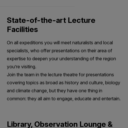
State-of-the-art Lecture
Facilities
On all expeditions you will meet naturalists and local
specialists, who offer presentations on their area of
expertise to deepen your understanding of the region
you’re visiting.
Join the team in the lecture theatre for presentations
covering topics as broad as history and culture, biology
and climate change, but they have one thing in
common: they all aim to engage, educate and entertain.
Library, Observation Lounge &