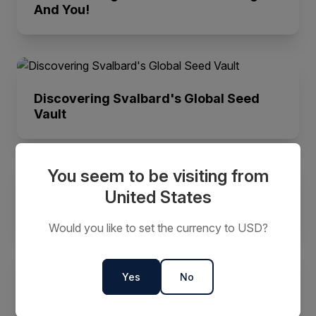
And You!
Discovering Svalbard's Global Seed
Vault
You seem to be visiting from
United States
The History Of Franz Josef Land
Would you like to set the currency to USD?
Yes
No
What is the Northwest Passage? |