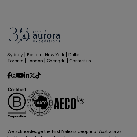
Sydney | Boston | New York | Dallas
Toronto | London | Chengdu |
Contact us
We acknowledge the First Nations people of Australia as