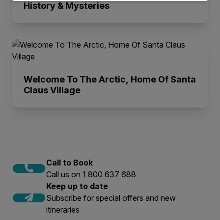
History & Mysteries
Welcome To The Arctic, Home Of Santa
Claus Village
Call to Book
Call us on 1 800 637 688
Keep up to date
Subscribe for special offers and new
itineraries