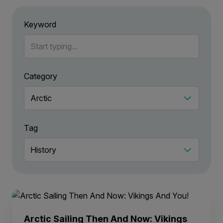
Keyword
Category
Tag
Arctic Sailing Then And Now: Vikings