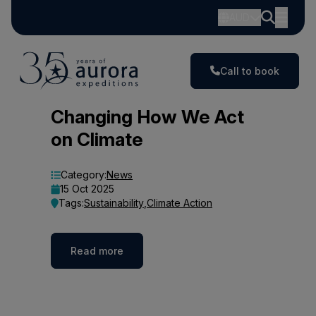
AUD
Call to book
Blog
Changing How We Act
on Climate
Category:
News
15 Oct 2025
Tags:
Sustainability
,
Climate Action
Read more